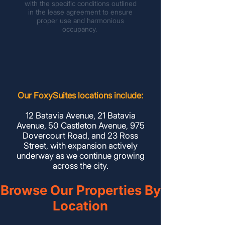
with the specific conditions outlined
in the lease agreement to ensure
proper use and harmonious
occupancy.
FAQ Sheet
Our FoxySuites locations include:
12 Batavia Avenue, 21 Batavia
Avenue, 50 Castleton Avenue, 975
Dovercourt Road, and 23 Ross
Street, with expansion actively
underway as we continue growing
across the city.
Browse Our Properties By
Location