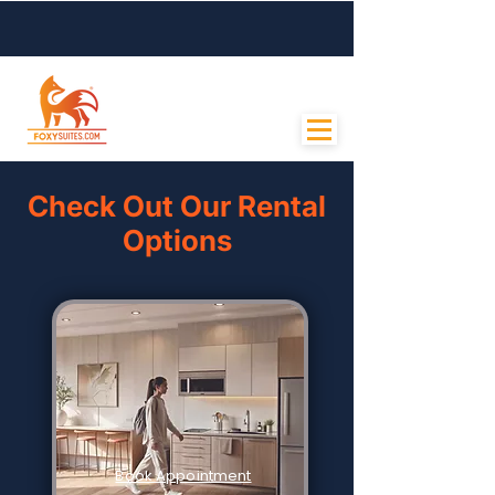
Contact Us
Check Out Our Rental
Options
Book Appointment