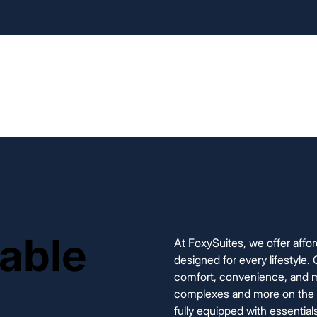
Home
Our Rentals
Appli
lable
lable
At FoxySuites, we offer affo
designed for every lifestyle.
comfort, convenience, and m
complexes and more on the wa
fully equipped with essential