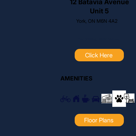
12 Batavia Avenue
Unit 5
York, ON M6N 4A2
For pricing, click below:
Click Here
AMENITIES
Floor Plans