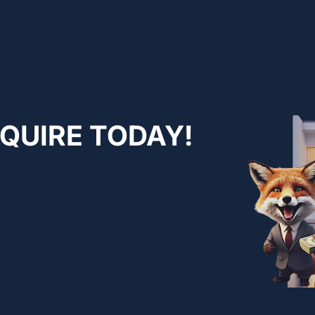
NQUIRE TODAY!