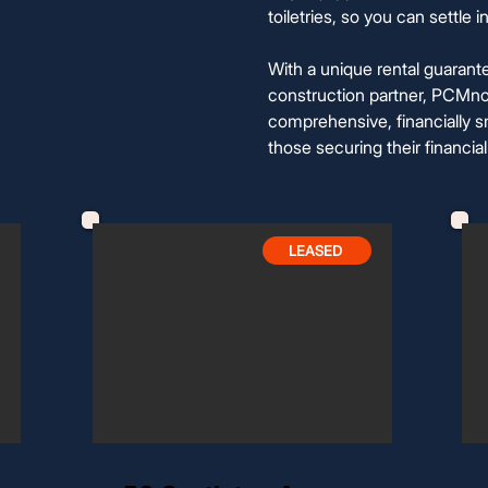
toiletries, so you can settle
With a unique rental guarant
construction partner, PCMno
comprehensive, financially sm
those securing their financial
LEASED