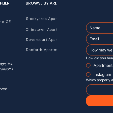
PLIER
BROWSE BY AREA
Stockyards Apartments
me GE
Chinatown Apartments
Dovercourt Apartments
Danforth Apartments
How did you hea
ge, tax,
Apartment
consult a
Instagram
Which property a
rved