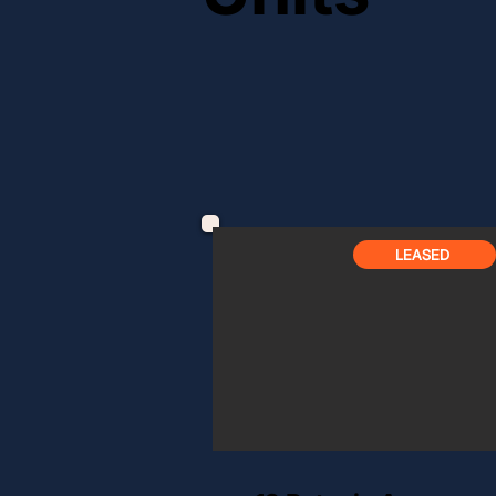
AVAILABLE
LEASED