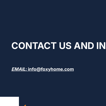
CONTACT US AND I
EMAIL
: info@foxyhome.com