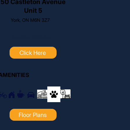
50 Castleton Avenue
Unit 5
York, ON M6N 3Z7
For pricing, click below:
Click Here
AMENITIES
Floor Plans