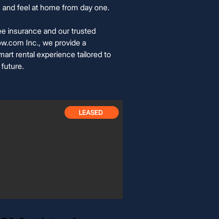
 in and feel at home from day one.
ee insurance and our trusted
w.com Inc., we provide a
art rental experience tailored to
 future.
LEASED