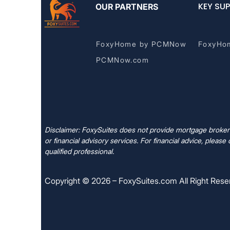
KEY SUP
OUR PARTNERS
FoxyHome by PCMNow
FoxyHo
PCMNow.com
Disclaimer: FoxySuites does not provide mortgage brokera
or financial advisory services. For financial advice, please 
qualified professional.
Copyright © 2026 – FoxySuites.com All Right Rese