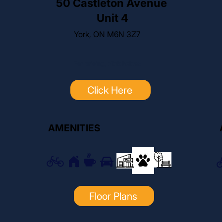
50 Castleton Avenue
Unit 4
York, ON M6N 3Z7
For pricing, click below:
Click Here
AMENITIES
Floor Plans