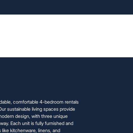
info@foxyhome.com
cation Process
FAQ
About Us
Contact Us
rdable, comfortable 4-bedroom rentals
 Our sustainable living spaces provide
odern design, with three unique
y. Each unit is fully furnished and
s like kitchenware, linens, and