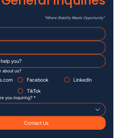
General Inquiries
"Where
Stability
Meets Opportunity"
r about us?
s.com
Facebook
LinkedIn
TikTok
re you inquiring?
*
Contact Us