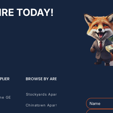
IRE TODAY!
PLIER
BROWSE BY AREA
Stockyards Apartments
me GE
Chinatown Apartments