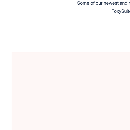
Some of our newest and mo
FoxySuite