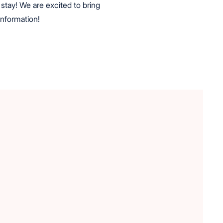
stay! We are excited to bring
information!