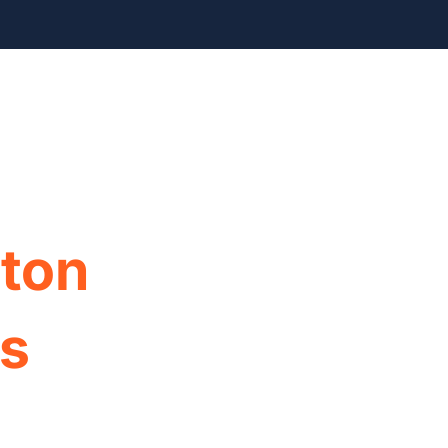
info@foxyhome.com
cation Process
FAQ
About Us
Contact Us
ton
ls