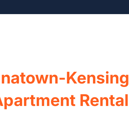
Home
Our Rentals
Appli
inatown-Kensing
Apartment Renta