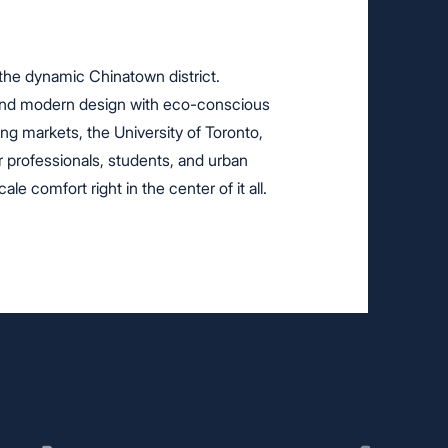
 the dynamic Chinatown district.
lend modern design with eco-conscious
ling markets, the University of Toronto,
 professionals, students, and urban
le comfort right in the center of it all.