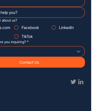
r about us?
s.com
Facebook
LinkedIn
TikTok
re you inquiring?
*
Contact Us