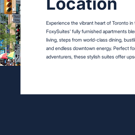
Location
Experience the vibrant heart of Toronto in
FoxySuites' fully furnished apartments b
living, steps from world-class dining, bust
and endless downtown energy. Perfect for
adventurers, these stylish suites offer upsca