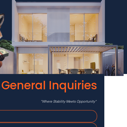
General Inquiries
"Where
Stability
Meets Opportunity"