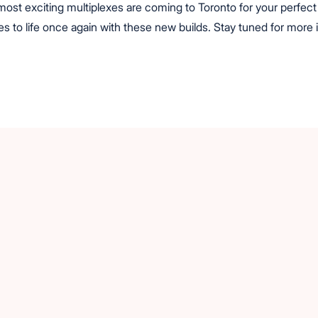
st exciting multiplexes are coming to Toronto for your perfect 
s to life once again with these new builds. Stay tuned for more 