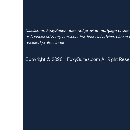
Disclaimer: FoxySuites does not provide mortgage brokera
or financial advisory services. For financial advice, please 
qualified professional.
Copyright © 2026 – FoxySuites.com All Right Rese