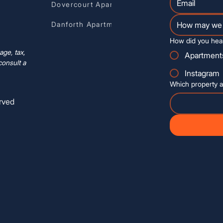
Dovercourt Apartments
Danforth Apartments
How did you hea
ge, tax,
Apartment
consult a
Instagram
Which property a
rved