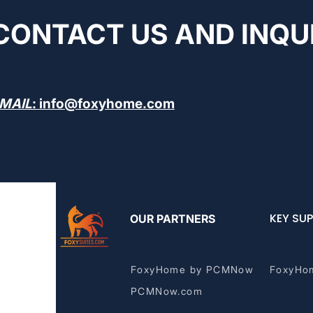
CONTACT US AND INQU
MAIL
:
info@foxyhome.com
KEY SUP
OUR PARTNERS
FoxyHome by PCMNow
FoxyHo
PCMNow.com