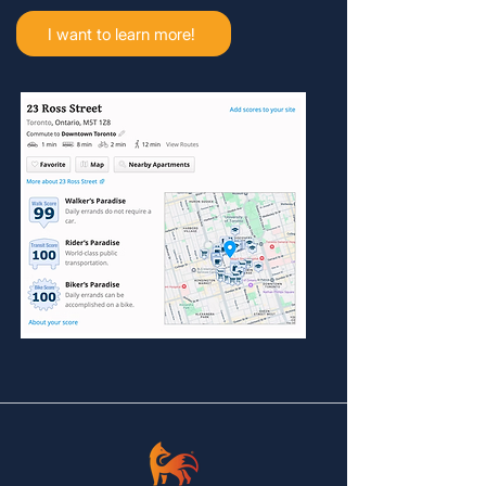
I want to learn more!