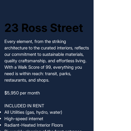
23 Ross Street
23 Ross Street
Every element, from the striking
architecture to the curated interiors, reflects
our commitment to sustainable materials,
quality craftsmanship, and effortless living.
With a Walk Score of 99, everything you
need is within reach: transit, parks,
restaurants, and shops.
$5,950 per month
INCLUDED IN RENT
All Utilities (gas, hydro, water)
High-speed internet
Radiant-Heated Interior Floors