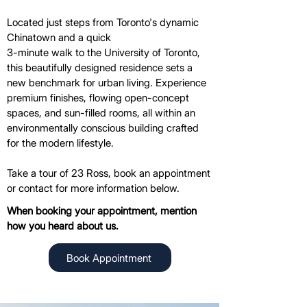
Located just steps from Toronto's dynamic
Chinatown and a quick
3-minute walk to the University of Toronto,
this beautifully designed residence sets a
new benchmark for urban living. Experience
premium finishes, flowing open-concept
spaces, and sun-filled rooms, all within an
environmentally conscious building crafted
for the modern lifestyle.
Take a tour of 23 Ross, book an appointment
or contact for more information below.
When booking your appointment, mention
how you heard about us.
Book Appointment