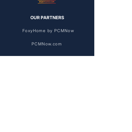
OUR PARTNERS
FoxyHome by PCMNow
PCMNow.com
KEY SUPPLIER
FoxyHome GE
BROWSE BY AREA
Stockyards Apartments
Chinatown Apartments