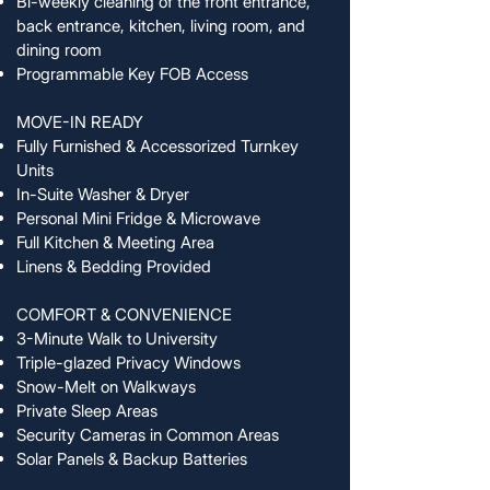
Bi-weekly cleaning of the front entrance,
back entrance, kitchen, living room, and
dining room
Programmable Key FOB Access
MOVE-IN READY
Fully Furnished & Accessorized Turnkey
Units
In-Suite Washer & Dryer
Personal Mini Fridge & Microwave
Full Kitchen & Meeting Area
Linens & Bedding Provided
COMFORT & CONVENIENCE
3-Minute Walk to University
Triple-glazed Privacy Windows
Snow-Melt on Walkways
Private Sleep Areas
Security Cameras in Common Areas
Solar Panels & Backup Batteries