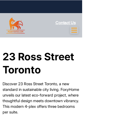
Contact Us
23 Ross Street
23 Ross Street
Toronto
Toronto
Discover 23 Ross Street Toronto, a new
standard in sustainable city living. FoxyHome
unveils our latest eco-forward project, where
thoughtful design meets downtown vibrancy.
This modern 4-plex offers three bedrooms
per suite.