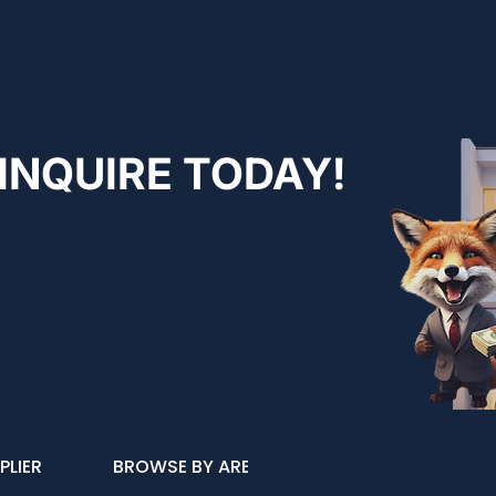
INQUIRE TODAY!
PLIER
BROWSE BY AREA