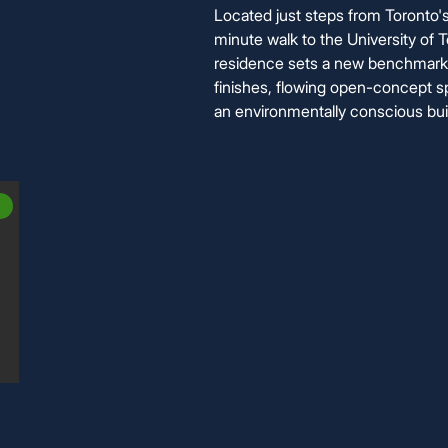
Located just steps from Toronto
minute walk to the University of T
residence sets a new benchmark 
finishes, flowing open-concept sp
an environmentally conscious buil