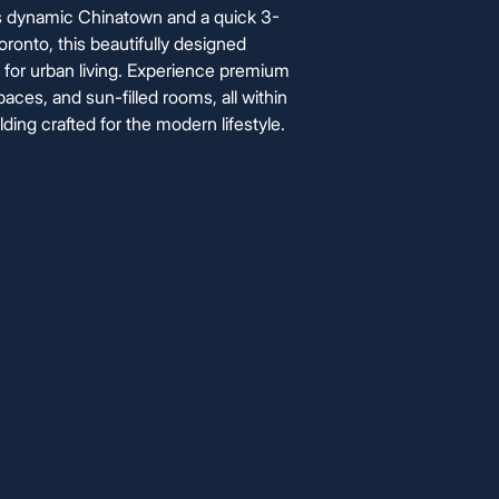
's dynamic Chinatown and a quick 3-
oronto, this beautifully designed
for urban living. Experience premium
aces, and sun-filled rooms, all within
ding crafted for the modern lifestyle.