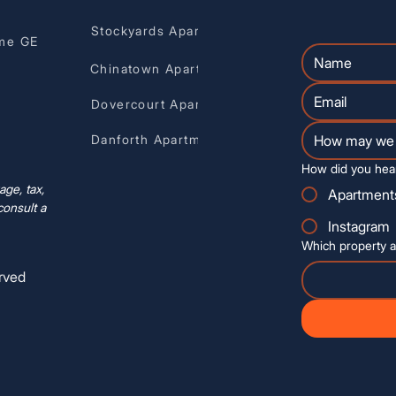
Stockyards Apartments
me GE
Chinatown Apartments
Dovercourt Apartments
Danforth Apartments
How did you hea
ge, tax,
Apartment
consult a
Instagram
Which property a
rved