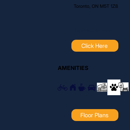
Toronto, ON M5T 1Z8
For pricing, click below:
Click Here
AMENITIES
Floor Plans