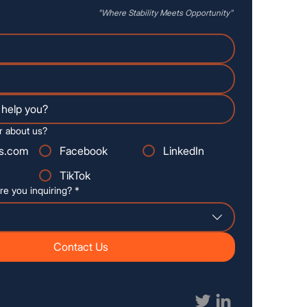
"Where
Stability
Meets Opportunity"
r about us?
s.com
Facebook
LinkedIn
TikTok
re you inquiring?
*
Contact Us