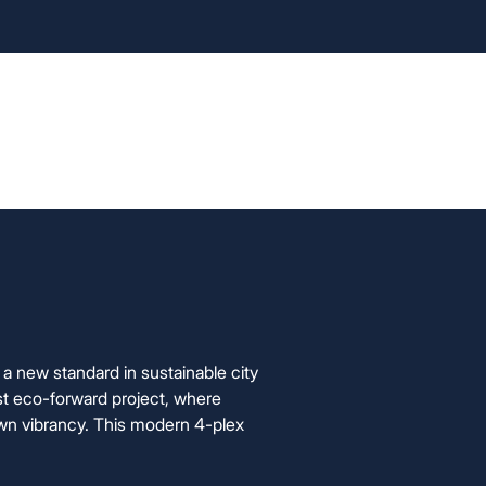
info@foxyhome.com
cation Process
FAQ
About Us
Contact Us
a new standard in sustainable city
st eco-forward project, where
n vibrancy. This modern 4-plex