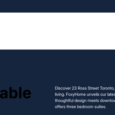
Home
Our Rentals
Appli
lable
lable
Discover 23 Ross Street Toronto, 
living. FoxyHome unveils our late
thoughtful design meets downtow
offers three bedroom suites.