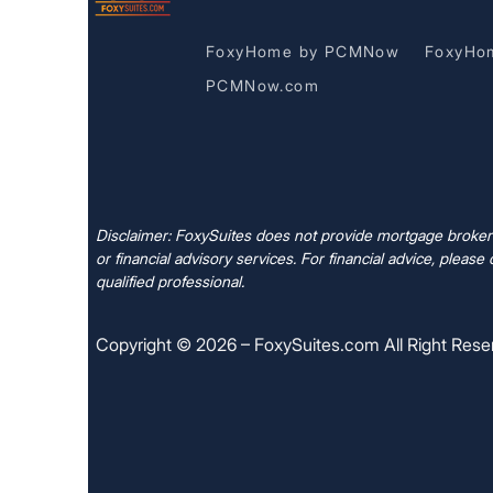
FoxyHome by PCMNow
FoxyHo
PCMNow.com
Disclaimer: FoxySuites does not provide mortgage brokera
or financial advisory services. For financial advice, please 
qualified professional.
Copyright © 2026 – FoxySuites.com All Right Rese