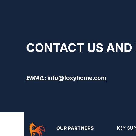
CONTACT US AND 
EMAIL
: info@foxyhome.com
KEY SUP
OUR PARTNERS