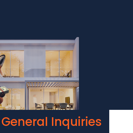
General Inquiries