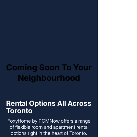
Coming Soon To Your
Coming Soon To Your
Neighbourhood
Neighbourhood
Rental Options All Across
Toronto
FoxyHome by PCMNow offers a range
of flexible room and apartment rental
options right in the heart of Toronto.