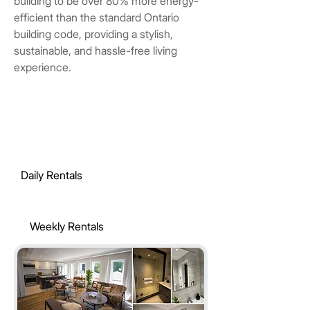
building to be over 80% more energy-
efficient than the standard Ontario
building code, providing a stylish,
sustainable, and hassle-free living
experience.
Daily Rentals
Weekly Rentals
Monthly Rentals