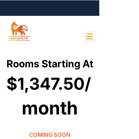
Contact Us
Rooms Starting At
Rooms Starting At
$1,347.50/
$1,347.50/
month
month
COMING SOON