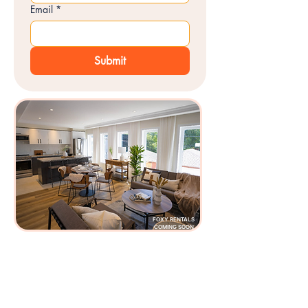
Email
*
Submit
FOXY RENTALS
COMING SOON