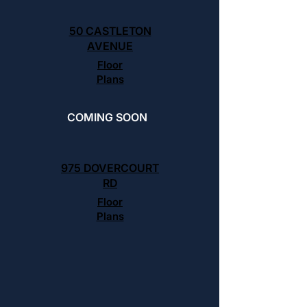
50 CASTLETON
AVENUE
Floor
Plans
COMING SOON
975 DOVERCOURT
RD
Floor
Plans