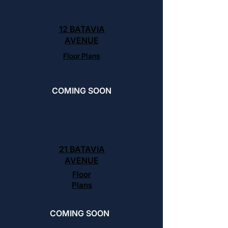
12 BATAVIA
AVENUE
Floor Plans
COMING SOON
21 BATAVIA
AVENUE
Floor
Plans
COMING SOON