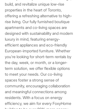
build, and revitalize unique low-rise
properties in the heart of Toronto,
offering a refreshing alternative to high-
rise living. Our fully furnished boutique
apartments and co-living spaces are
designed with sustainability and modern
luxury in mind, featuring energy-
efficient appliances and eco-friendly
European-imported furniture. Whether
you're looking for short-term rentals by
the day, week, or month, or a longer-
term solution, we offer flexible options
to meet your needs. Our co-living
spaces foster a strong sense of
community, encouraging collaboration
and meaningful connections among
residents. With a focus on energy
efficiency, we aim for every FoxyHome