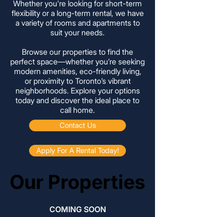
Whether you're looking for short-term
flexibility or a long-term rental, we have
a variety of rooms and apartments to
suit your needs.
Browse our properties to find the
perfect space—whether you’re seeking
modern amenities, eco-friendly living,
or proximity to Toronto’s vibrant
neighborhoods. Explore your options
today and discover the ideal place to
call home.
Contact Us
Apply For A Rental Today!
Our Properties
Our Properties
COMING SOON