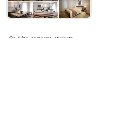
Co-living, corporate, students
Flexible rentals your way
"Looking to convert your home
or find the ideal rental? Let’s
get started today!
Convert My Home
Find My Perfect Rental