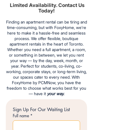
Limited Availability. Contact Us
Today!
Finding an apartment rental can be tiring and
time-consuming, but with FoxyHome, we’re
here to make it a hassle-free and seamless
process. We offer flexible, boutique
apartment rentals in the heart of Toronto.
Whether you need a full apartment, a room,
or something in between, we let you rent
your way — by the day, week, month, or
year. Perfect for students, co-living, co-
working, corporate stays, or long-term living,
our spaces cater to every need. With
FoxyHome by PCMNow, you have the
freedom to choose what works best for you
— have it
your way.
Sign Up For Our Waiting List
Full name
*