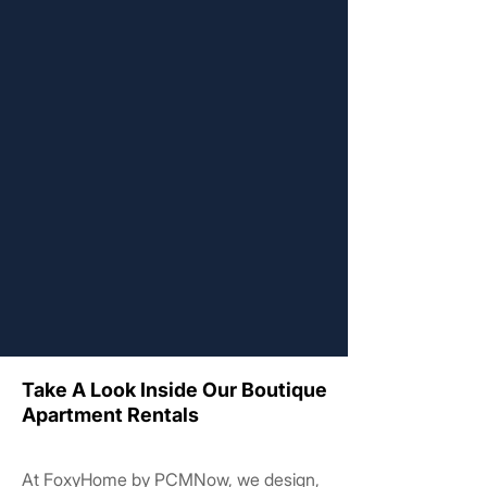
Take A Look Inside Our Boutique
Take A Look Inside Our Boutique
Apartment Rentals
Apartment Rentals
At FoxyHome by PCMNow, we design,