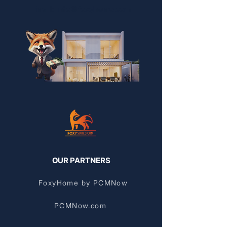
Email: info@foxyhome.com
OUR PARTNERS
FoxyHome by PCMNow
PCMNow.com