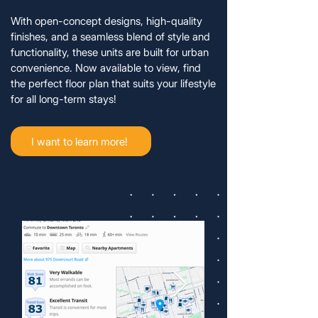
With open-concept designs, high-quality
finishes, and a seamless blend of style and
functionality, these units are built for urban
convenience. Now available to view, find
the perfect floor plan that suits your lifestyle
for all long-term stays!
I want to learn more!