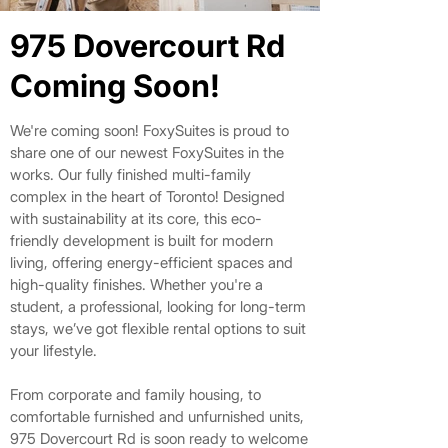
975 Dovercourt Rd
975 Dovercourt Rd
Coming Soon!
Coming Soon!
​We're coming soon!
FoxySuites is proud to
share one of our newest FoxySuites in the
works. Our fully finished multi-family
complex in the heart of Toronto! Designed
with sustainability at its core, this eco-
friendly development is built for modern
living, offering energy-efficient spaces and
high-quality finishes. Whether you're a
student, a professional, looking for long-term
stays, we’ve got flexible rental options to suit
your lifestyle.
From corporate and family housing, to
comfortable furnished and unfurnished units,
975 Dovercourt Rd is soon ready to welcome