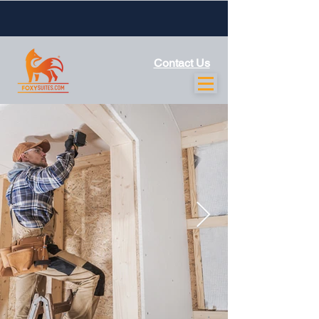
Contact Us