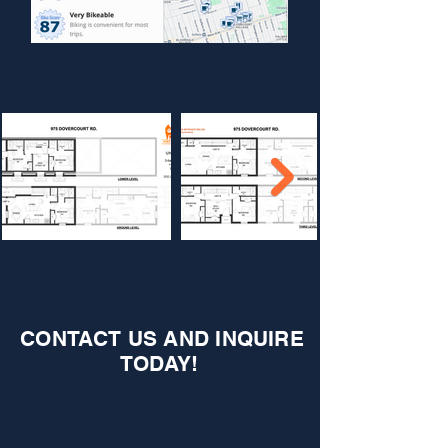
CONTACT US AND INQUIRE
TODAY!