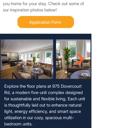
you home for your stay. Check out some of
our inspiration photos below!
Application Form
Explore the floor plans at 975 Dovercourt
Rd, a modern five-unit complex designed
for sustainable and flexible living. Each unit
is thoughtfully laid out to enhance natural
light, energy efficiency, and smart space
utilization in our cozy, spacious multi-
bedroom units.