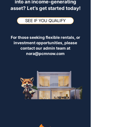
into an income-generating
asset? Let’s get started today!
SEE IF YOU QUALIFY
For those seeking flexible rentals, or
investment opportunities, please
contact our admin team at
nora@pcmnow.com