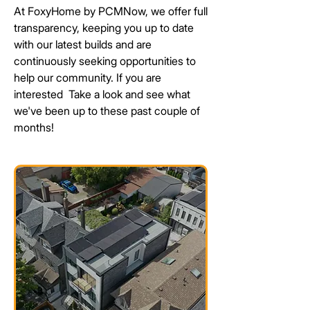
At FoxyHome by PCMNow, we offer full
transparency, keeping you up to date
with our latest builds and are
continuously seeking
opportunities
to
help our community. If you are
interested
Take a look and see what
we've been up to these past couple of
months!