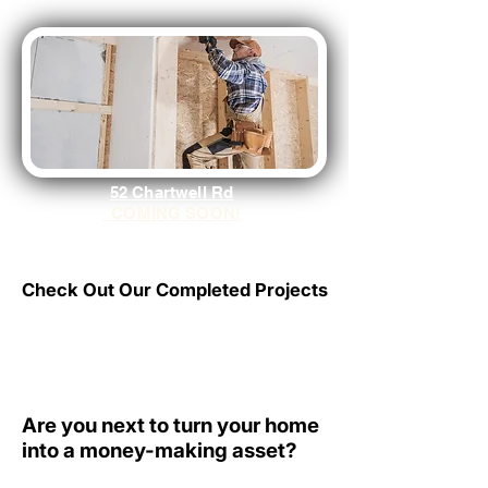
52 Chartwell Rd
COMING SOON!
Check Out Our Completed Projects
Check Out Our Completed Projects
Click Here
Are you next to turn your home
Are you next to turn your home
into a money-making asset?
into a money-making asset?