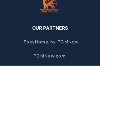
OUR PARTNERS
FoxyHome by PCMNow
PCMNow.com
KEY SUPPLIER
FoxyHome GE
BROWSE BY AREA
Stockyards Apartments
Chinatown Apartments