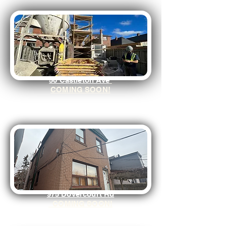
50 Castleton Ave
COMING SOON!
975 Dovercourt Rd
COMING SOON!