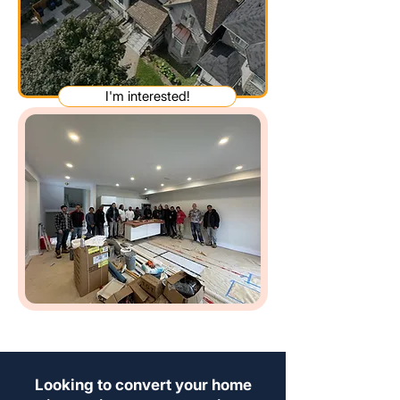
I'm interested!
Looking to convert your home