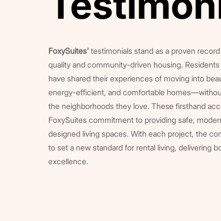
Testimon
Testimon
FoxySuites'
testimonials stand as a proven record 
quality and community-driven housing. Residents 
have shared their experiences of moving into beau
energy-efficient, and comfortable homes—without
the neighborhoods they love. These firsthand acc
FoxySuites commitment to providing safe, modern
designed living spaces. With each project, the c
to set a new standard for rental living, delivering b
excellence.