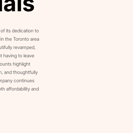
ials
ials
of its dedication to
in the Toronto area
tifully revamped,
 having to leave
ounts highlight
, and thoughtfully
ompany continues
oth affordability and