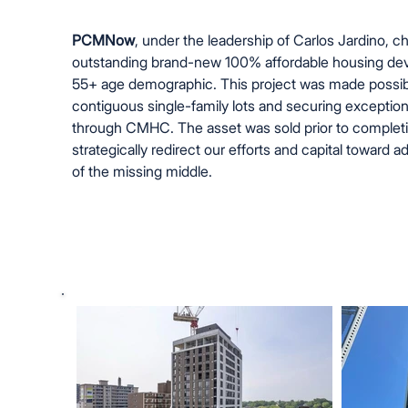
PCMNow
, under the leadership of Carlos Jardino, 
outstanding brand-new 100% affordable housing dev
55+ age demographic. This project was made possib
contiguous single-family lots and securing exception
through CMHC. The asset was sold prior to completio
strategically redirect our efforts and capital toward 
of the missing middle.