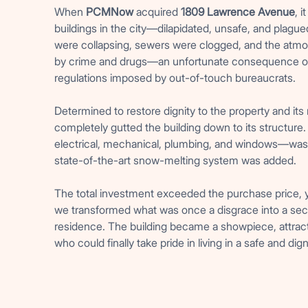
When
PCMNow
acquired
1809 Lawrence Avenue
, 
buildings in the city—dilapidated, unsafe, and plague
were collapsing, sewers were clogged, and the atm
by crime and drugs—an unfortunate consequence o
regulations imposed by out-of-touch bureaucrats.
Determined to restore dignity to the property and its
completely gutted the building down to its structur
electrical, mechanical, plumbing, and windows—was
state-of-the-art snow-melting system was added.
The total investment exceeded the purchase price, ye
we transformed what was once a disgrace into a secu
residence. The building became a showpiece, attrac
who could finally take pride in living in a safe and dig