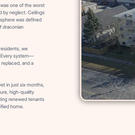
it was one of the worst
d by neglect. Ceilings
osphere was defined
f draconian
 residents, we
e. Every system—
 replaced, and a
t in just six months,
re, high-quality
ting renewed tenants
nified home.