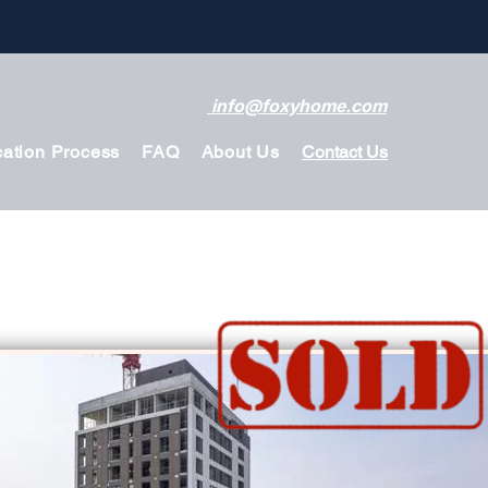
info@foxyhome.com
cation Process
FAQ
About Us
Contact Us