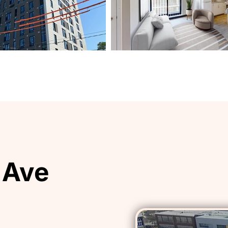
 Ave
 Ave