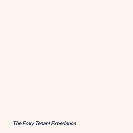
The Foxy Tenant Experience