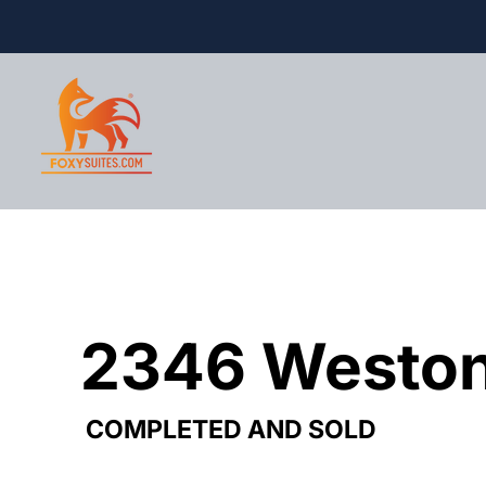
2346 Weston
2346 Weston
COMPLETED AND SOLD
COMPLETED AND SOLD