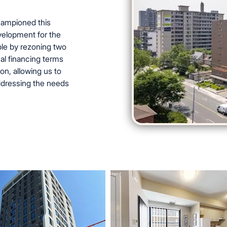
championed this
elopment for the
le by rezoning two
al financing terms
n, allowing us to
addressing the needs