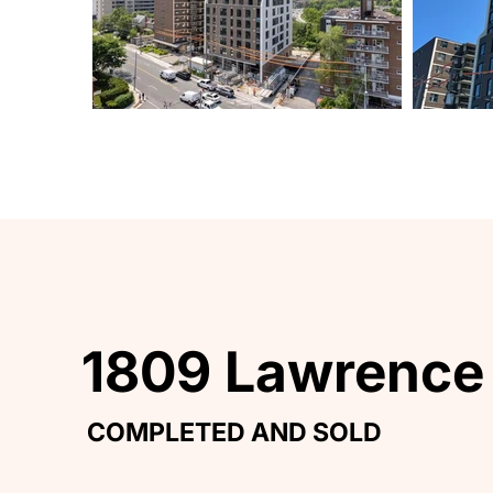
1809 Lawrence
1809 Lawrence
COMPLETED AND SOLD
COMPLETED AND SOLD