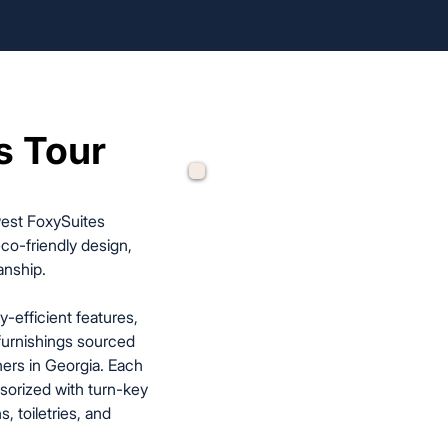
s Tour
s Tour
west FoxySuites
co-friendly design,
anship.
y-efficient features,
furnishings sourced
ers in Georgia. Each
sorized with turn-key
, toiletries, and