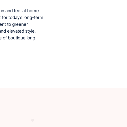
in and feel at home
t for today’s long-term
ent to greener
and elevated style.
e of boutique long-