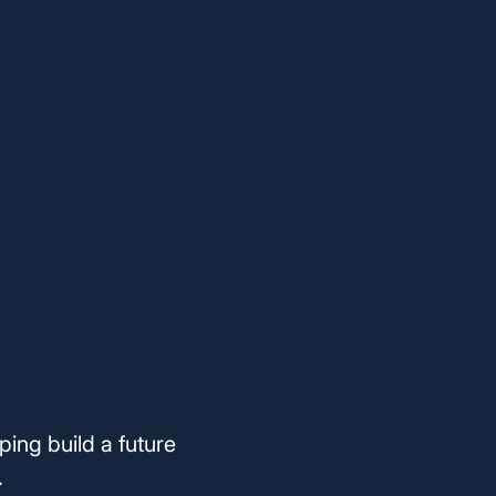
ping build a future
.