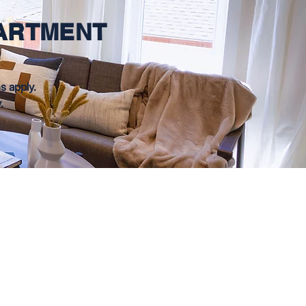
PARTMENT
s apply.
y.