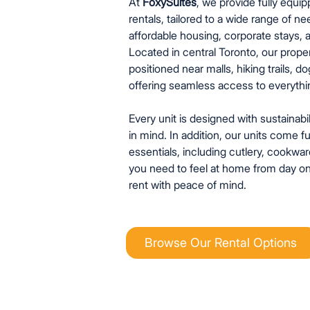
At
FoxySuites
, we provide fully equi
rentals, tailored to a wide range of ne
affordable housing, corporate stays, a
Located in central Toronto, our proper
positioned near malls, hiking trails, 
offering seamless access to everything
Every unit is designed with sustainabil
in mind. In addition, our units come f
essentials, including cutlery, cookware
you need to feel at home from day on
rent with peace of mind.
Browse Our Rental Options