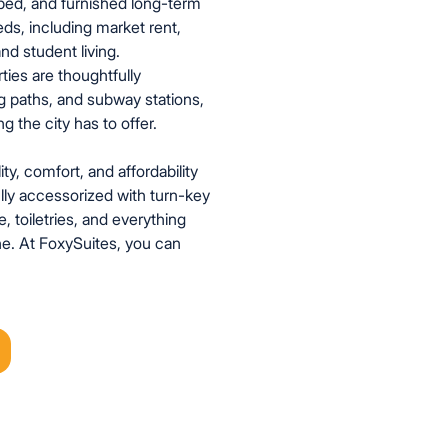
pped, and furnished long-term
eds, including market rent,
nd student living.
ties are thoughtfully
dog paths, and subway stations,
 the city has to offer.
ity, comfort, and affordability
ully accessorized with turn-key
, toiletries, and everything
e. At FoxySuites, you can