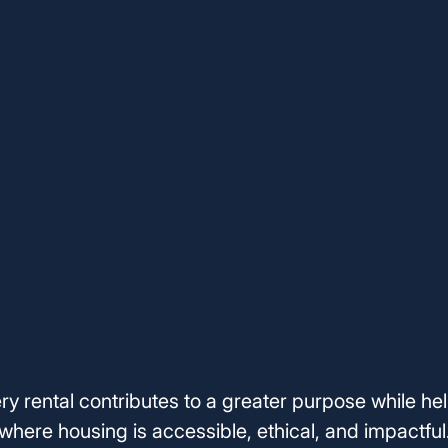
ery rental contributes to a greater purpose while hel
where housing is accessible, ethical, and impactful