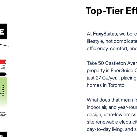
Top-Tier Eff
Top-Tier Eff
At
FoxySuites,
we belie
lifestyle, not complicate
efficiency, comfort, and
Take 50 Castleton Aven
property is EnerGuide C
just 27 GJ/year, placin
homes in Toronto.
What does that mean for
indoor air, and year-ro
design, ultra-low emiss
site renewable electricit
day-to-day living, and s