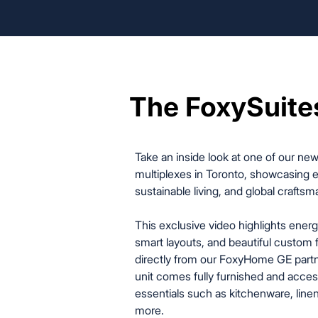
The FoxySuite
The FoxySuite
Take an inside look at one of our ne
multiplexes in Toronto, showcasing e
sustainable living, and global craftsm
This exclusive video highlights energ
smart layouts, and beautiful custom 
directly from our FoxyHome GE partn
unit comes fully furnished and acces
essentials such as kitchenware, linens
more.