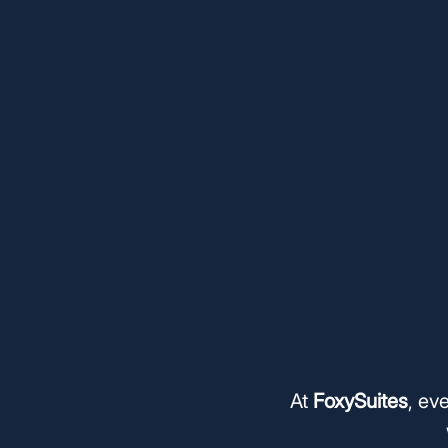
At
FoxySuites
, ev