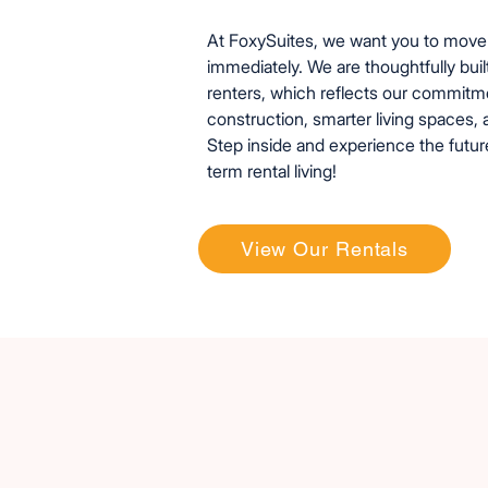
At FoxySuites, we want you to move 
immediately. We are thoughtfully buil
renters, which reflects our commitm
construction, smarter living spaces, 
Step inside and experience the futur
term rental living!
View Our Rentals