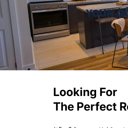
YOUR G
Looking For
Looking For
The Perfect R
The Perfect R