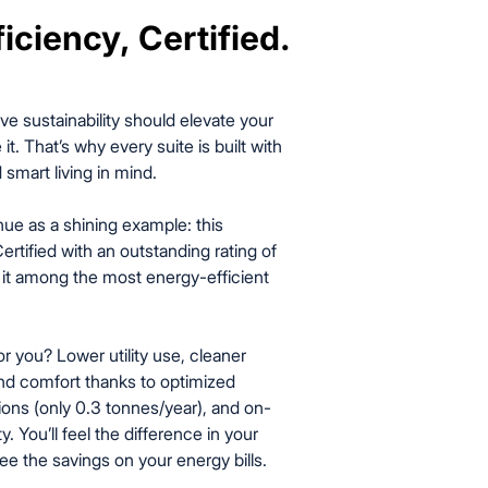
iciency, Certified.
iciency, Certified.
ve sustainability should elevate your
 it. That’s why every suite is built with
 smart living in mind.
ue as a shining example: this
ertified with an outstanding rating of
g it among the most energy-efficient
 you? Lower utility use, cleaner
und comfort thanks to optimized
ions (only 0.3 tonnes/year), and on-
y. You’ll feel the difference in your
ee the savings on your energy bills.