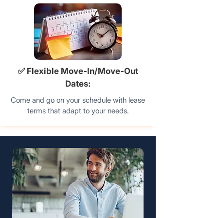
✅ Flexible Move-In/Move-Out
Dates:
Come and go on your schedule with lease
terms that adapt to your needs.