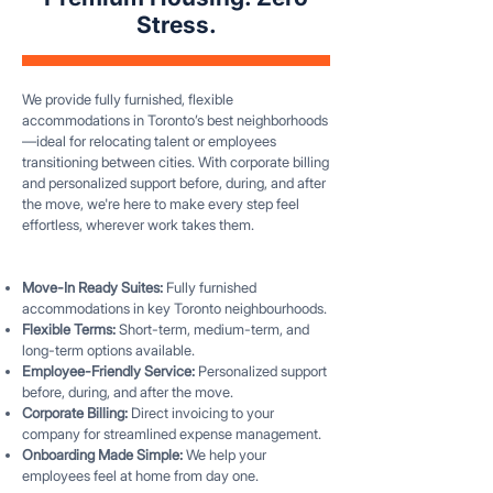
Stress.
We provide fully furnished, flexible
accommodations in Toronto’s best neighborhoods
—ideal for relocating talent or employees
transitioning between cities. With corporate billing
and personalized support before, during, and after
the move, we're here to make every step feel
effortless, wherever work takes them.
Move-In Ready Suites:
Fully furnished
accommodations in key Toronto neighbourhoods.
Flexible Terms:
Short-term, medium-term, and
long-term options available.
Employee-Friendly Service:
Personalized support
before, during, and after the move.
Corporate Billing:
Direct invoicing to your
company for streamlined expense management.
Onboarding Made Simple:
We help your
employees feel at home from day one.