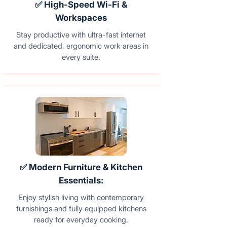
✅ High-Speed Wi-Fi &
Workspaces
Stay productive with ultra-fast internet
and dedicated, ergonomic work areas in
every suite.
✅ Modern Furniture & Kitchen
Essentials:
Enjoy stylish living with contemporary
furnishings and fully equipped kitchens
ready for everyday cooking.