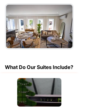
What Do Our Suites Include?
What Do Our Suites Include?