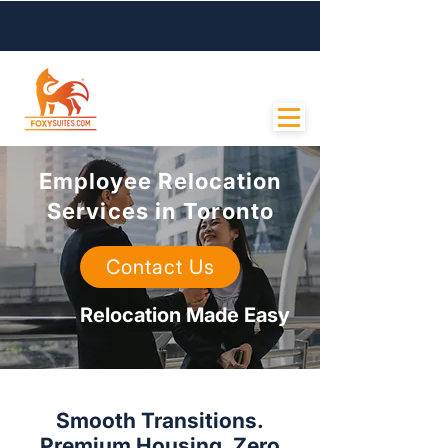
Contact Us
Employee Relocation
Services in Toronto
Contact Us
Relocation Made Easy
Smooth Transitions.
Premium Housing. Zero