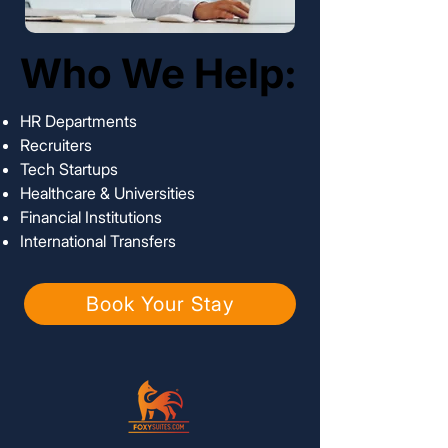
Who We Help:
Who We Help:
HR Departments
Recruiters
Tech Startups
Healthcare & Universities
Financial Institutions
International Transfers
Book Your Stay