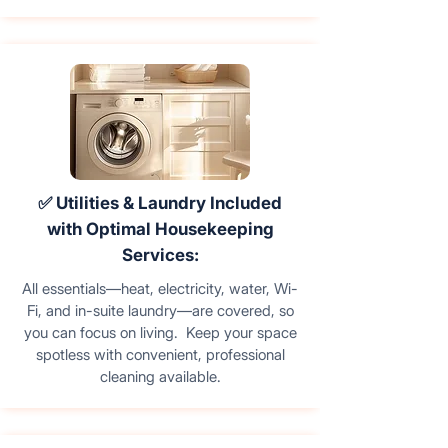
✅ Utilities & Laundry Included
with Optimal Housekeeping
Services:
All essentials—heat, electricity, water, Wi-
Fi, and in-suite laundry—are covered, so
you can focus on living. Keep your space
spotless with convenient, professional
cleaning available.