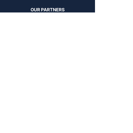
OUR PARTNERS
FoxyHome by PCMNow
PCMNow.com
KEY SUPPLIER
FoxyHome GE
BROWSE BY AREA
Stockyards Apartments
Chinatown Apartments
Dovercourt Apartments