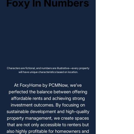
Foxy In Numbers
Foxy In Numbers
Characters are fictional, and numbers are illustrative—every property
will have unique characteristics based on location.
At FoxyHome by PCMNow, we’ve
perfected the balance between offering
affordable rents and achieving strong
investment outcomes. By focusing on
sustainable development and high-quality
property management, we create spaces
that are not only accessible to renters but
also highly profitable for homeowners and