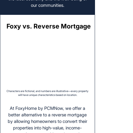
our communities.
Foxy vs. Reverse Mortgage
Foxy vs. Reverse Mortgage
Characters are fictional, and numbers are illustrative—every property
will have unique characteristics based on location.
At FoxyHome by PCMNow, we offer a
better alternative to a reverse mortgage
by allowing homeowners to convert their
properties into high-value, income-