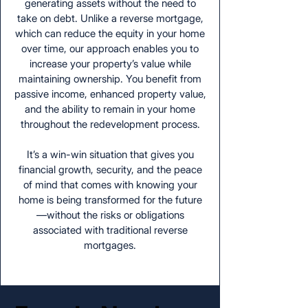
generating assets without the need to
take on debt. Unlike a reverse mortgage,
which can reduce the equity in your home
over time, our approach enables you to
increase your property’s value while
maintaining ownership. You benefit from
passive income, enhanced property value,
and the ability to remain in your home
throughout the redevelopment process.
It’s a win-win situation that gives you
financial growth, security, and the peace
of mind that comes with knowing your
home is being transformed for the future
—without the risks or obligations
associated with traditional reverse
mortgages.