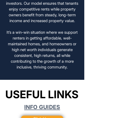
investors. Our model ensures that tenants
enjoy competitive rents while property
owners benefit from steady, long-term
income and increased property value.
It’s a win-win situation where we support
renters in getting affordable, well-
maintained homes, and homeowners or
high net worth individuals generate
consistent, high returns, all while
contributing to the growth of a more
inclusive, thriving community.
USEFUL LINKS
USEFUL LINKS
INFO GUIDES