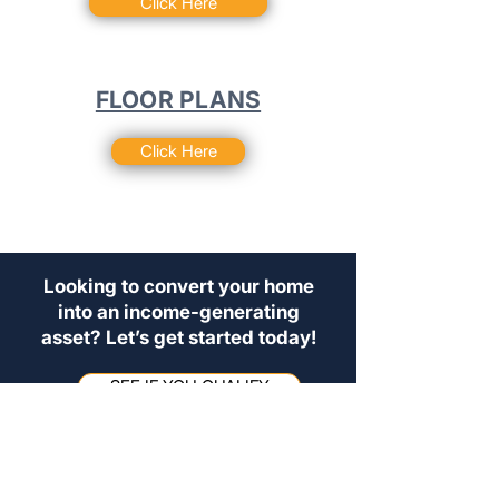
Click Here
FLOOR PLANS
Click Here
Looking to convert your home
into an income-generating
asset? Let’s get started today!
SEE IF YOU QUALIFY
For those seeking flexible rentals, or
investment opportunities, please
contact our admin team at