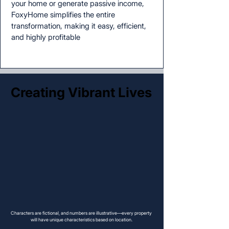
your home or generate passive income,
FoxyHome simplifies the entire
transformation, making it easy, efficient,
and highly profitable
Creating Vibrant Lives
Creating Vibrant Lives
Characters are fictional, and numbers are illustrative—every property
will have unique characteristics based on location.