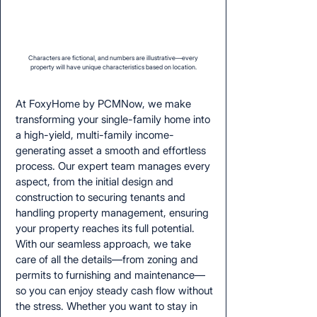
Characters are fictional, and numbers are illustrative—every
property will have unique characteristics based on location.
At FoxyHome by PCMNow, we make
transforming your single-family home into
a high-yield, multi-family income-
generating asset a smooth and effortless
process. Our expert team manages every
aspect, from the initial design and
construction to securing tenants and
handling property management, ensuring
your property reaches its full potential.
With our seamless approach, we take
care of all the details—from zoning and
permits to furnishing and maintenance—
so you can enjoy steady cash flow without
the stress. Whether you want to stay in