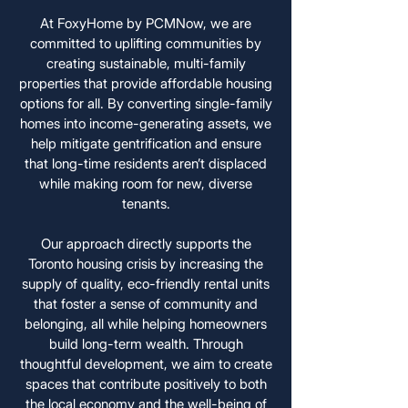
At FoxyHome by PCMNow, we are
committed to uplifting communities by
creating sustainable, multi-family
properties that provide affordable housing
options for all. By converting single-family
homes into income-generating assets, we
help mitigate gentrification and ensure
that long-time residents aren’t displaced
while making room for new, diverse
tenants.
Our approach directly supports the
Toronto housing crisis by increasing the
supply of quality, eco-friendly rental units
that foster a sense of community and
belonging, all while helping homeowners
build long-term wealth. Through
thoughtful development, we aim to create
spaces that contribute positively to both
the local economy and the well-being of