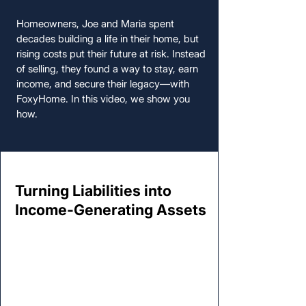
Homeowners, Joe and Maria spent
decades building a life in their home, but
rising costs put their future at risk. Instead
of selling, they found a way to stay, earn
income, and secure their legacy—with
FoxyHome. In this video, we show you
how.
Turning Liabilities into
Turning Liabilities into
Income-Generating Assets
Income-Generating Assets