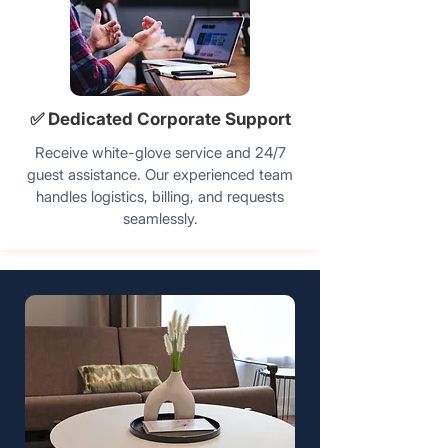
✅ Dedicated Corporate Support
Receive white-glove service and 24/7
guest assistance. Our experienced team
handles logistics, billing, and requests
seamlessly.