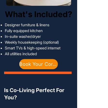
What's Included?
What's Included?
Designer furniture & linens
Fully equipped kitchen
In-suite washer/dryer
Weekly housekeeping (optional)
Smart TVs & high-speed internet
All utilities included
Book Your Corporate Suite
Is Co-Living Perfect For
You?