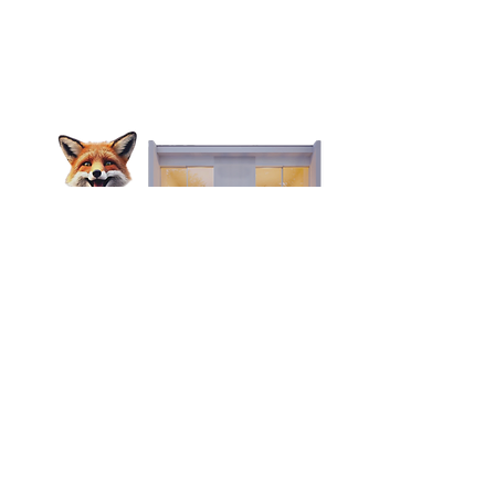
Looking to find your perfect mid-
long term rental?
OUR PARTNERS
FoxyHome by PCMNow