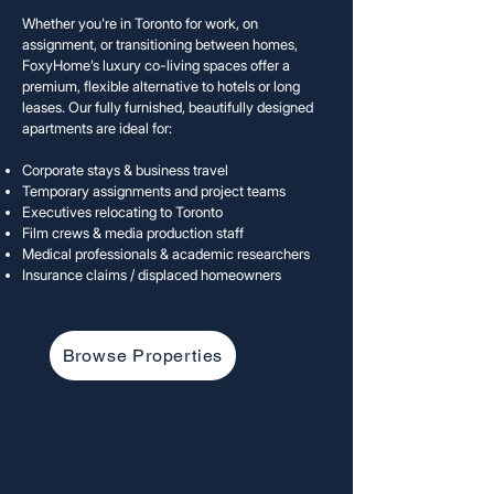
Whether you're in Toronto for work, on
assignment, or transitioning between homes,
FoxyHome’s luxury co-living spaces offer a
premium, flexible alternative to hotels or long
leases. Our fully furnished, beautifully designed
apartments are ideal for:
Corporate stays & business travel
Temporary assignments and project teams
Executives relocating to Toronto
Film crews & media production staff
Medical professionals & academic researchers
Insurance claims / displaced homeow
ners
Browse Properties