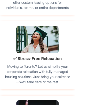
offer custom leasing options for
individuals, teams, or entire departments.
✅ Stress-Free Relocation
Moving to Toronto? Let us simplify your
corporate relocation with fully managed
housing solutions. Just bring your suitcase
—we’ll take care of the rest.