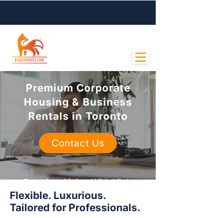
Contact Us
Premium Corporate
Housing & Business
Rentals in Toronto
Contact Us
Premium Living With High
Flexible. Luxurious.
Standards
Tailored for Professionals.