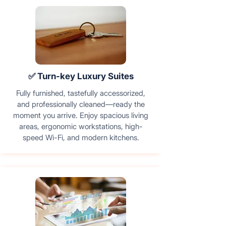
✅ Turn-key Luxury Suites
Fully furnished, tastefully accessorized,
and professionally cleaned—ready the
moment you arrive. Enjoy spacious living
areas, ergonomic workstations, high-
speed Wi-Fi, and modern kitchens.