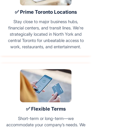
✅ Prime Toronto Locations
Stay close to major business hubs,
financial centers, and transit lines. We’re
strategically located in North York and
central Toronto for unbeatable access to
work, restaurants, and entertainment.
✅ Flexible Terms
Short-term or long-term—we
accommodate your company’s needs. We