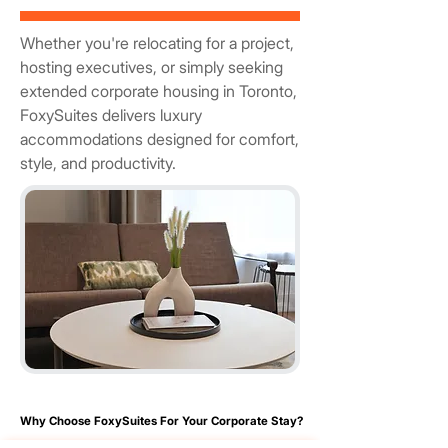
Whether you're relocating for a project,
hosting executives, or simply seeking
extended corporate housing in Toronto,
FoxySuites delivers luxury
accommodations designed for comfort,
style, and productivity.
Why Choose FoxySuites For Your Corporate Stay?
Why Choose FoxySuites For Your Corporate Stay?