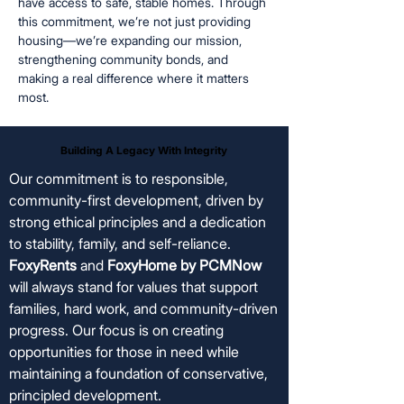
have access to safe, stable homes. Through
this commitment, we’re not just providing
housing—we’re expanding our mission,
strengthening community bonds, and
making a real difference where it matters
most.
Building A Legacy With Integrity
Building A Legacy With Integrity
Our commitment is to responsible,
community-first development, driven by
strong ethical principles and a dedication
to stability, family, and self-reliance.
FoxyRents
and
FoxyHome by PCMNow
will always stand for values that support
families, hard work, and community-driven
progress. Our focus is on creating
opportunities for those in need while
maintaining a foundation of conservative,
principled development.