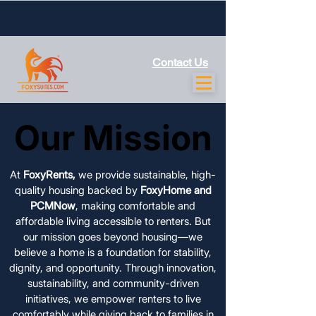
Contact Us
Our Mission
Our Mission
At
FoxyRents,
we provide sustainable, high-
quality housing backed by
FoxyHome and
PCMNow
, making comfortable and
affordable living accessible to renters. But
our mission goes beyond housing—we
believe a home is a foundation for stability,
dignity, and opportunity. Through innovation,
sustainability, and community-driven
initiatives, we empower renters to live
comfortably while giving back to families in