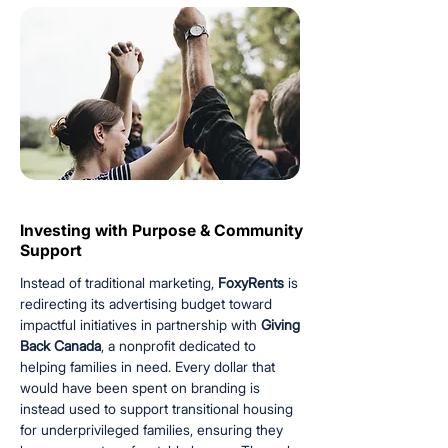
Investing with Purpose & Community
Investing with Purpose & Community
Support
Support
Instead of traditional marketing,
FoxyRents
is
redirecting its advertising budget toward
impactful initiatives in partnership with
Giving
Back Canada
, a nonprofit dedicated to
helping families in need. Every dollar that
would have been spent on branding is
instead used to support transitional housing
for underprivileged families, ensuring they