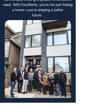
need. With FoxyRents, you’re not just finding
a home—you’re shaping a better
future.