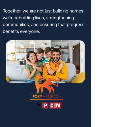
Together, we are not just building homes—
we’re rebuilding lives, strengthening
communities, and ensuring that progress
benefits everyone.