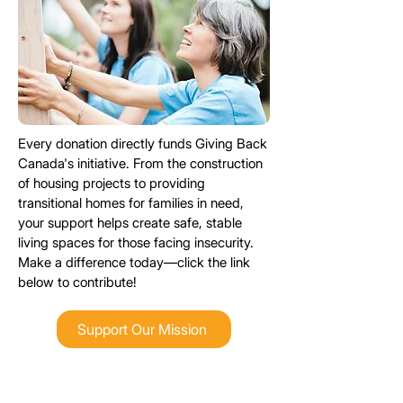
Every donation directly funds Giving Back
Canada's
initiative
. From the construction
of housing projects to providing
transitional homes for families in need,
your support helps create safe, stable
living spaces for those facing insecurity.
Make a difference today—click the link
below to contribute!
Support Our Mission
Looking to find your perfect rental?