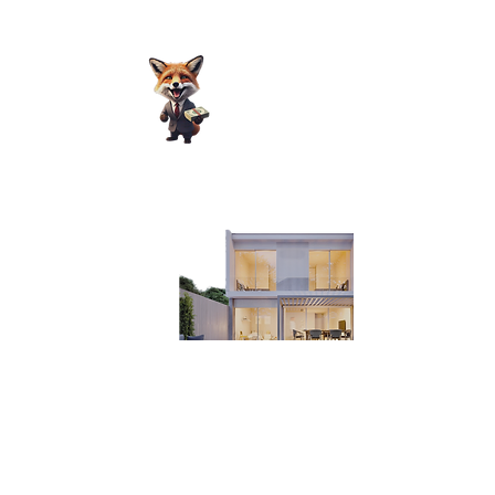
For those looking for investment
opportunities, please email us at
nora@pcmnow.com