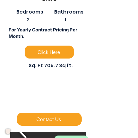
Bedrooms
Bathrooms
2
1
For Yearly Contract Pricing Per
Month:
Click Here
Sq. Ft
705.7 Sq ft.
Contact Us