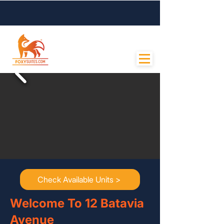
Contact Us
Check Available Units >
Welcome To 12 Batavia
Avenue