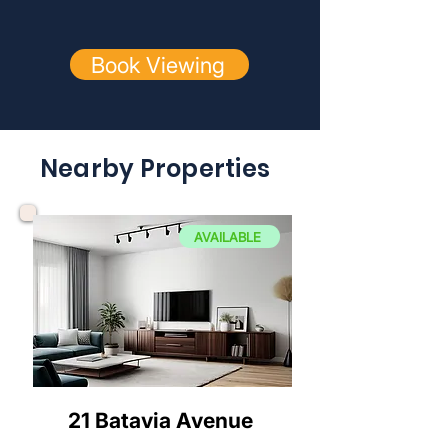
Book Viewing
Nearby Properties
AVAILABLE
21 Batavia Avenue