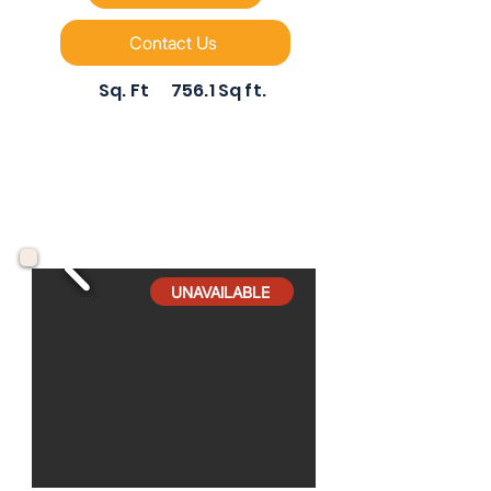
Contact Us
Sq. Ft
756.1 Sq ft.
UNAVAILABLE