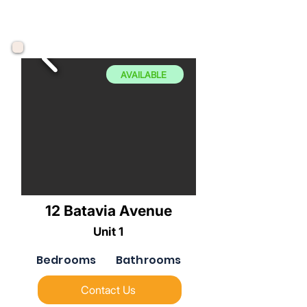
AVAILABLE
12 Batavia Avenue
Unit 1
Bedrooms
Bathrooms
Contact Us