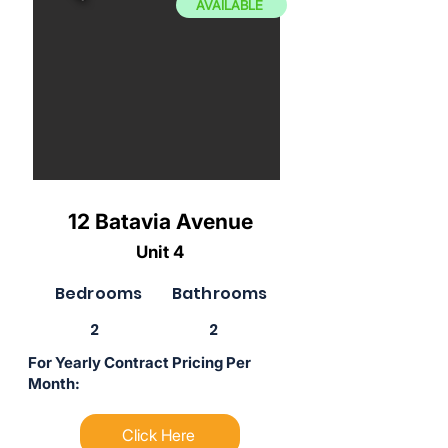
AVAILABLE
12 Batavia Avenue
Unit 4
Bedrooms
Bathrooms
2
2
For Yearly Contract Pricing Per
Month:
Click Here