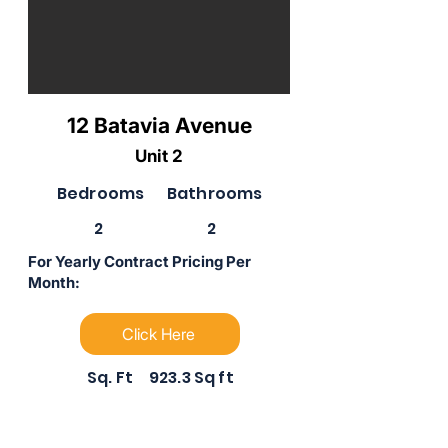
12 Batavia Avenue
Unit 2
Bedrooms
Bathrooms
2
2
For Yearly Contract Pricing Per
Month:
Click Here
Sq. Ft
923.3 Sq ft