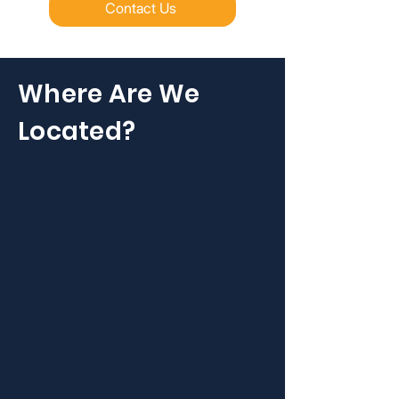
Contact Us
Where Are We
Located?