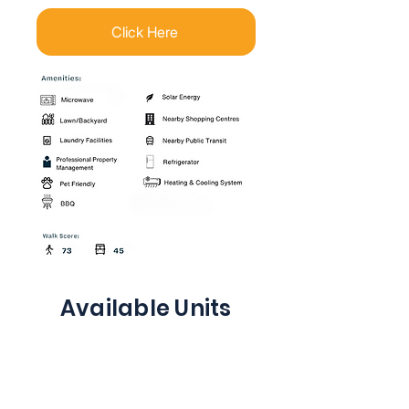
Click Here
Available Units