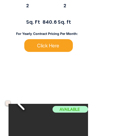
2
2
Sq. Ft
840.6 Sq. ft
For Yearly Contract Pricing Per Month:
Click Here
AVAILABLE