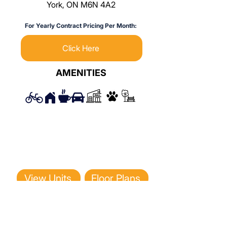
York, ON M6N 4A2
For Yearly Contract Pricing Per Month:
Click Here
AMENITIES
View Units
Floor Plans