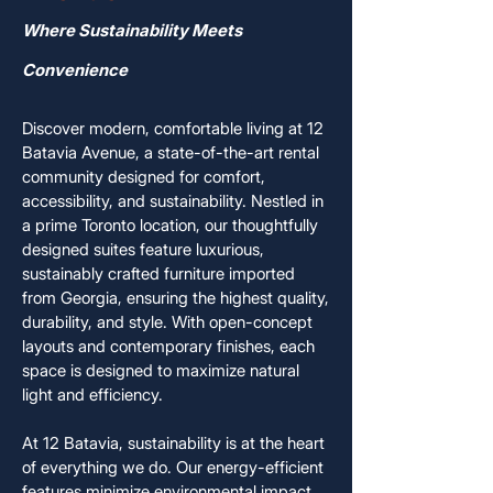
Where Sustainability Meets
Convenience
Discover modern, comfortable living at 12
Batavia Avenue, a state-of-the-art rental
community designed for comfort,
accessibility, and sustainability. Nestled in
a prime Toronto location, our thoughtfully
designed suites feature luxurious,
sustainably crafted furniture imported
from Georgia, ensuring the highest quality,
durability, and style. With open-concept
layouts and contemporary finishes, each
space is designed to maximize natural
light and efficiency.
At 12 Batavia, sustainability is at the heart
of everything we do. Our energy-efficient
features minimize environmental impact