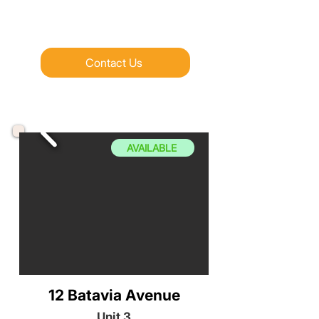
Contact Us
AVAILABLE
12 Batavia Avenue
Unit 3