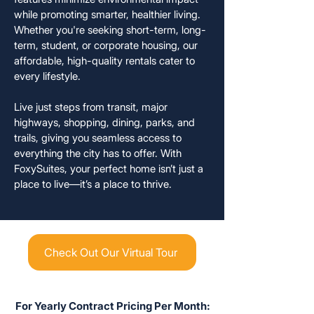
while promoting smarter, healthier living.
Whether you're seeking short-term, long-
term, student, or corporate housing, our
affordable, high-quality rentals cater to
every lifestyle.
Live just steps from transit, major
highways, shopping, dining, parks, and
trails, giving you seamless access to
everything the city has to offer. With
FoxySuites, your perfect home isn’t just a
place to live—it’s a place to thrive.
Check Out Our Virtual Tour
For Yearly Contract Pricing Per Month: