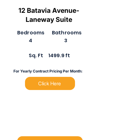
12 Batavia Avenue-
Laneway Suite
Bedrooms
Bathrooms
4
3
Sq. Ft
1499.9 ft
For Yearly Contract Pricing Per Month:
Click Here